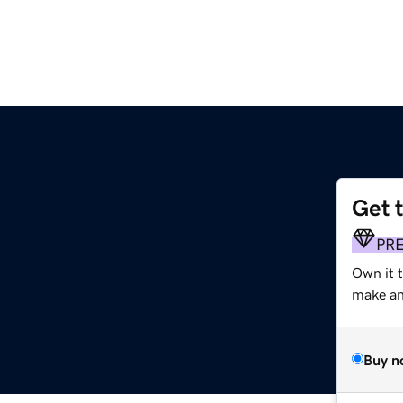
Get 
PR
Own it 
make an 
Buy n