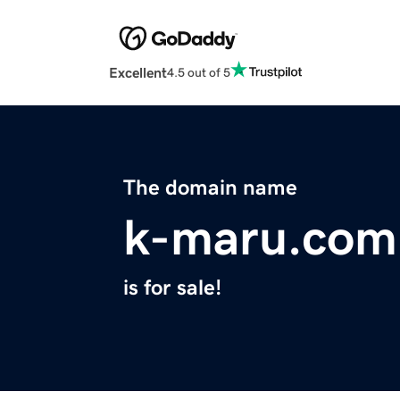
Excellent
4.5 out of 5
The domain name
k-maru.com
is for sale!