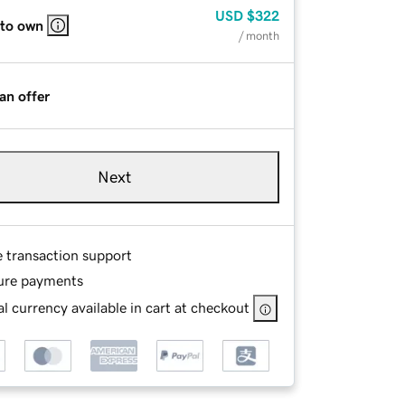
USD
$322
 to own
/ month
an offer
Next
e transaction support
ure payments
l currency available in cart at checkout