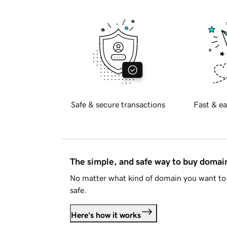
Safe & secure transactions
Fast & ea
The simple, and safe way to buy doma
No matter what kind of domain you want to 
safe.
Here's how it works