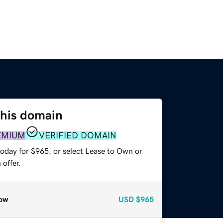
this domain
EMIUM
VERIFIED DOMAIN
today for $965, or select Lease to Own or
offer.
ow
USD
$965