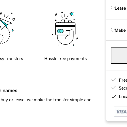
Lease
Make 
sy transfers
Hassle free payments
Fre
Sec
in names
Loca
buy or lease, we make the transfer simple and